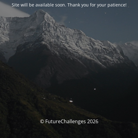
Site will be available soon. Thank you for your patience!
© FutureChallenges 2026