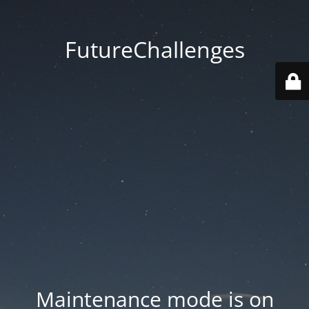
FutureChallenges
Maintenance mode is on