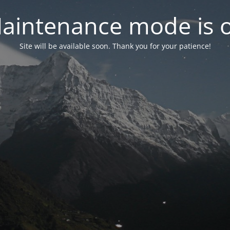
aintenance mode is 
Site will be available soon. Thank you for your patience!