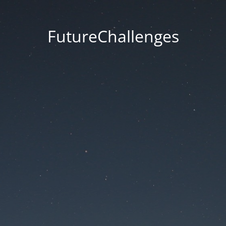
FutureChallenges