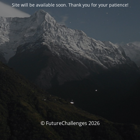
Site will be available soon. Thank you for your patience!
© FutureChallenges 2026