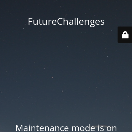
FutureChallenges
Maintenance mode is on