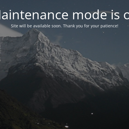
aintenance mode is 
Site will be available soon. Thank you for your patience!