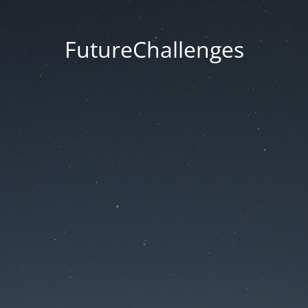
FutureChallenges