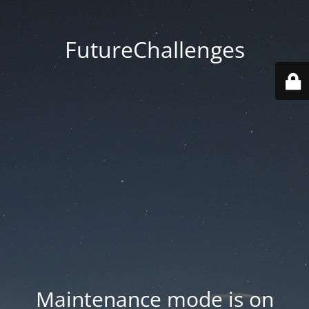
FutureChallenges
Maintenance mode is on