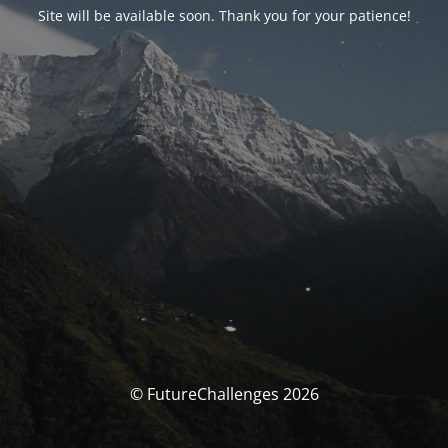
Site will be available soon. Thank you for your patience!
© FutureChallenges 2026