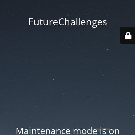
FutureChallenges
Maintenance mode is on