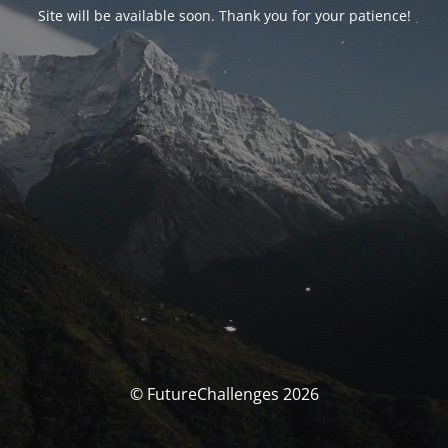
Site will be available soon. Thank you for your patience!
© FutureChallenges 2026