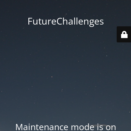
FutureChallenges
Maintenance mode is on