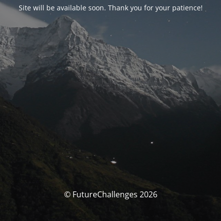
Site will be available soon. Thank you for your patience!
© FutureChallenges 2026