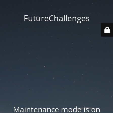
FutureChallenges
Maintenance mode is on