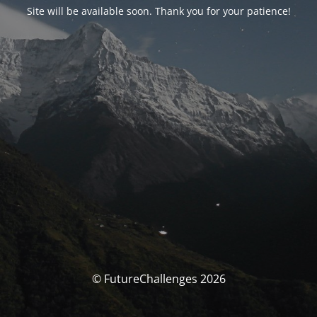
Site will be available soon. Thank you for your patience!
© FutureChallenges 2026