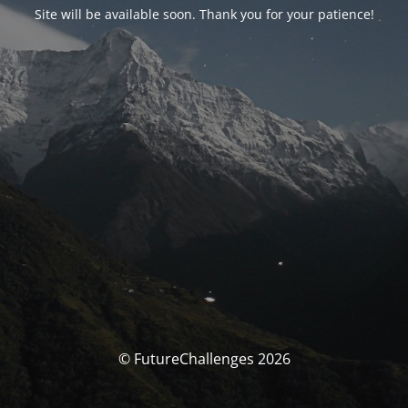
Site will be available soon. Thank you for your patience!
© FutureChallenges 2026