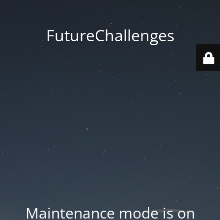
FutureChallenges
Maintenance mode is on