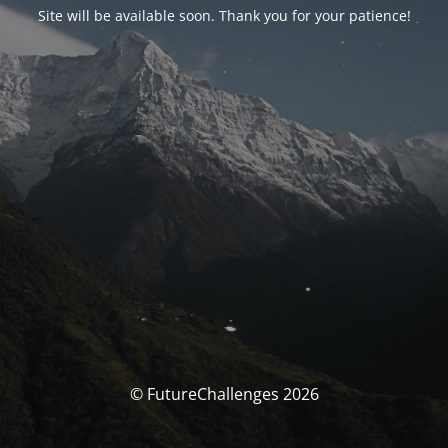
Site will be available soon. Thank you for your patience!
© FutureChallenges 2026