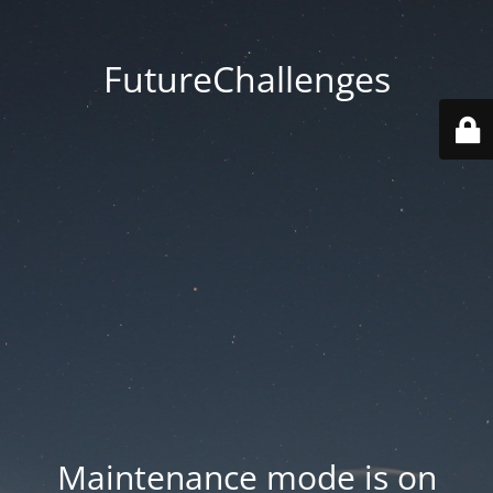
FutureChallenges
Maintenance mode is on