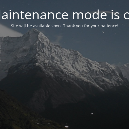
aintenance mode is 
Site will be available soon. Thank you for your patience!