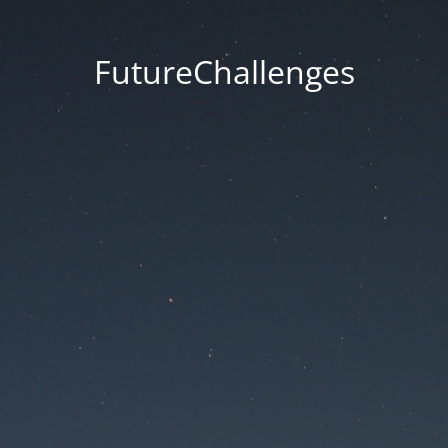
FutureChallenges