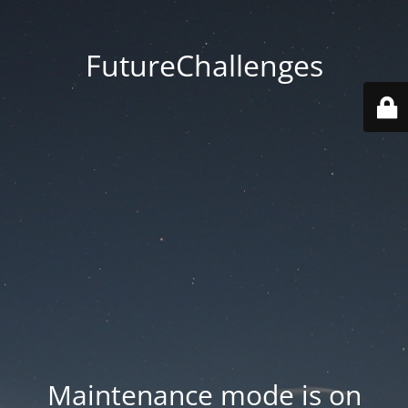
FutureChallenges
Maintenance mode is on