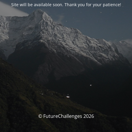
Site will be available soon. Thank you for your patience!
© FutureChallenges 2026