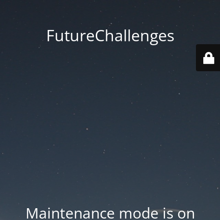
FutureChallenges
Maintenance mode is on