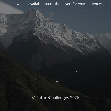
Site will be available soon. Thank you for your patience!
© FutureChallenges 2026