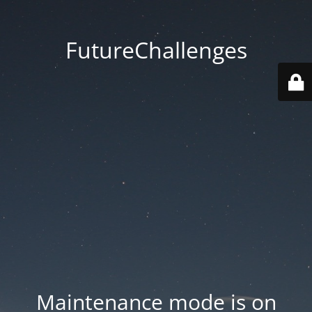
FutureChallenges
Maintenance mode is on