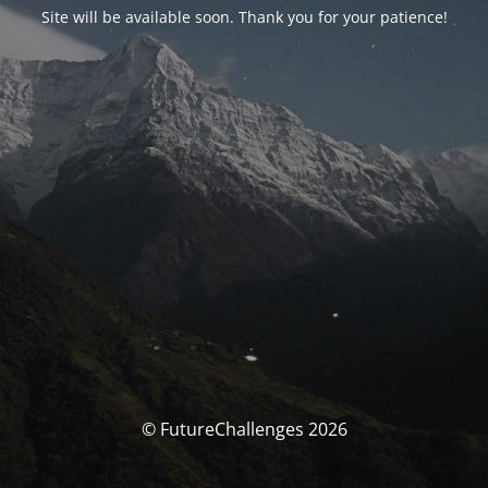
Site will be available soon. Thank you for your patience!
© FutureChallenges 2026