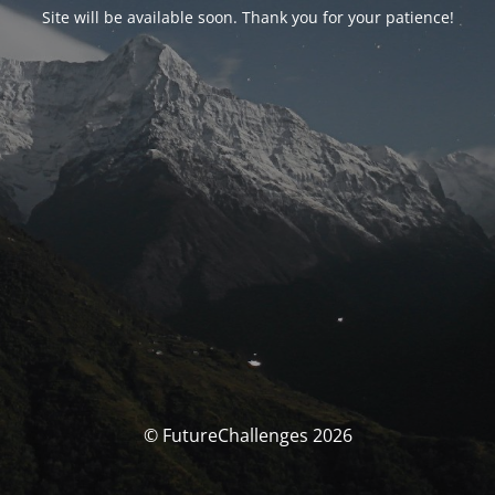
Site will be available soon. Thank you for your patience!
© FutureChallenges 2026