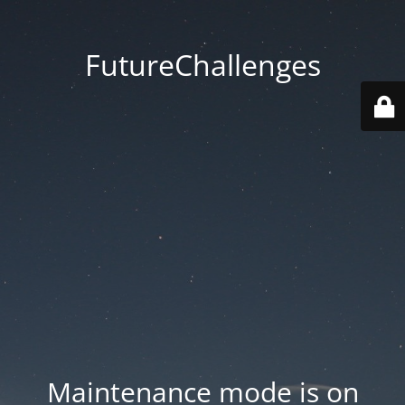
FutureChallenges
Maintenance mode is on