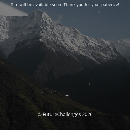
Site will be available soon. Thank you for your patience!
© FutureChallenges 2026