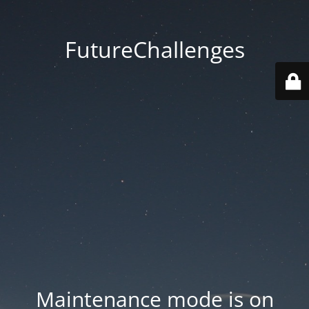
FutureChallenges
Maintenance mode is on