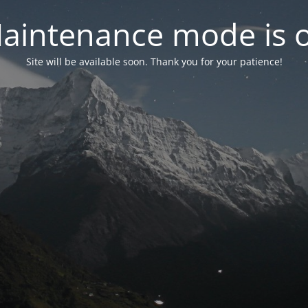
aintenance mode is 
Site will be available soon. Thank you for your patience!