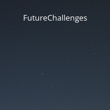
FutureChallenges