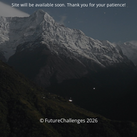
Site will be available soon. Thank you for your patience!
© FutureChallenges 2026