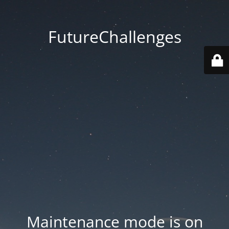
FutureChallenges
Maintenance mode is on