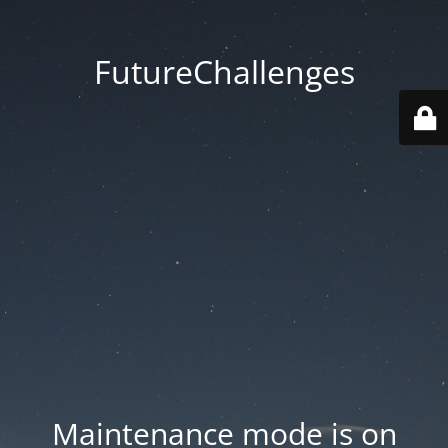
FutureChallenges
Maintenance mode is on