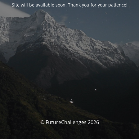
Site will be available soon. Thank you for your patience!
© FutureChallenges 2026