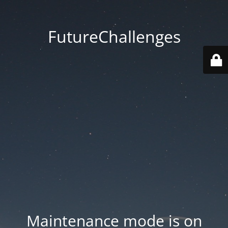
FutureChallenges
Maintenance mode is on