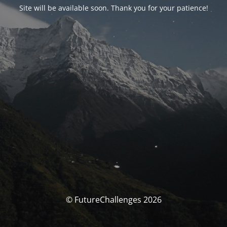
Site will be available soon. Thank you for your patience!
© FutureChallenges 2026