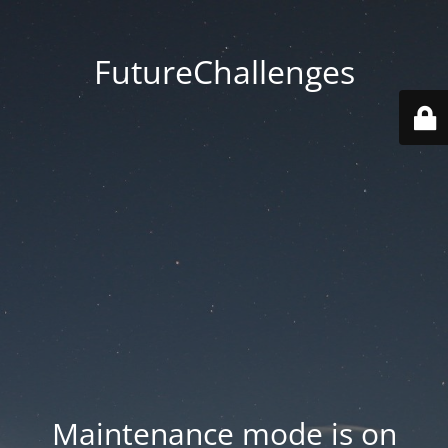
FutureChallenges
Maintenance mode is on