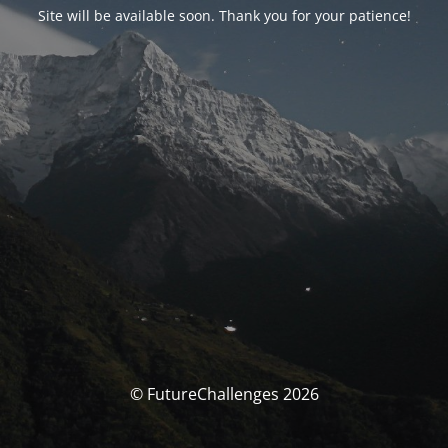
Site will be available soon. Thank you for your patience!
© FutureChallenges 2026