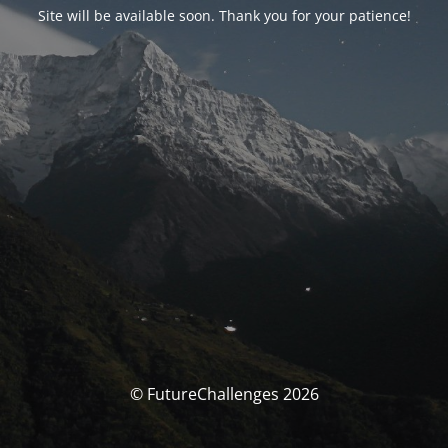
Site will be available soon. Thank you for your patience!
© FutureChallenges 2026