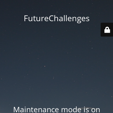
FutureChallenges
Maintenance mode is on