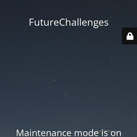
FutureChallenges
Maintenance mode is on