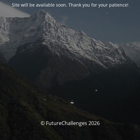
Site will be available soon. Thank you for your patience!
© FutureChallenges 2026