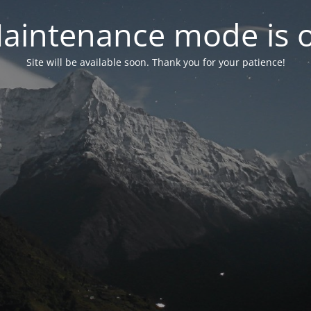
aintenance mode is 
Site will be available soon. Thank you for your patience!