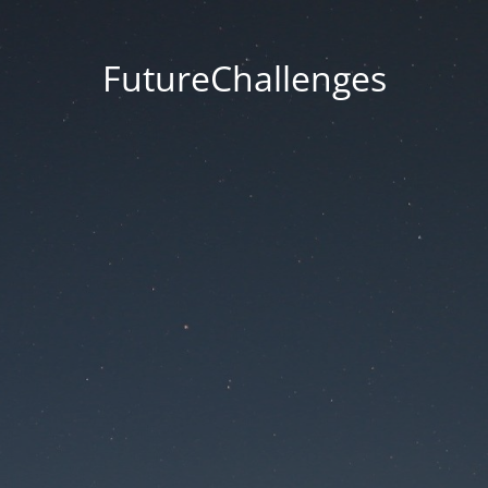
FutureChallenges