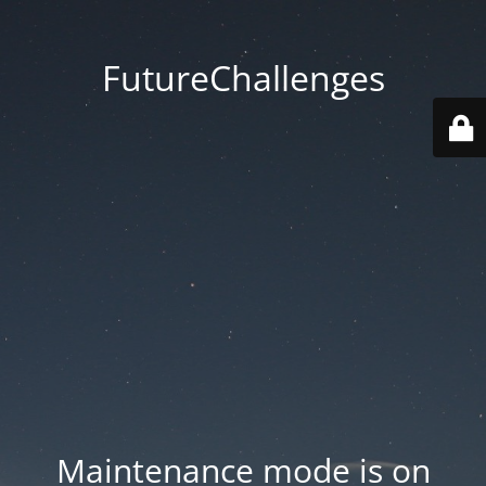
FutureChallenges
Maintenance mode is on