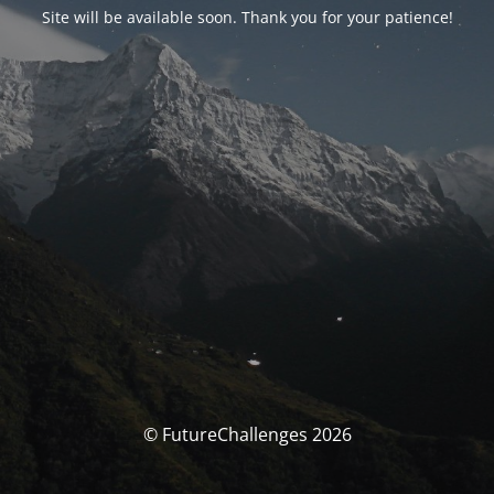
Site will be available soon. Thank you for your patience!
© FutureChallenges 2026