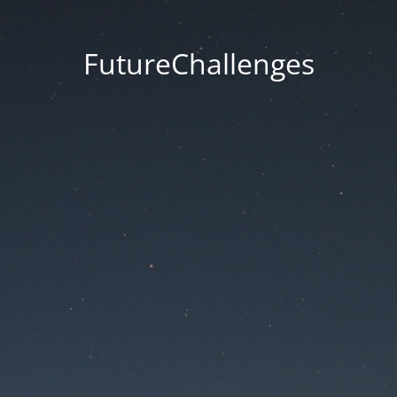
FutureChallenges