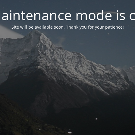
aintenance mode is 
Site will be available soon. Thank you for your patience!