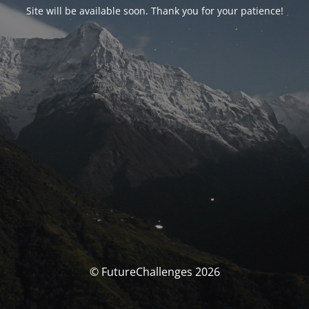
Site will be available soon. Thank you for your patience!
© FutureChallenges 2026