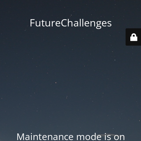
FutureChallenges
Maintenance mode is on