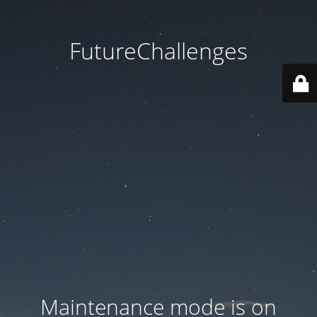
FutureChallenges
Maintenance mode is on