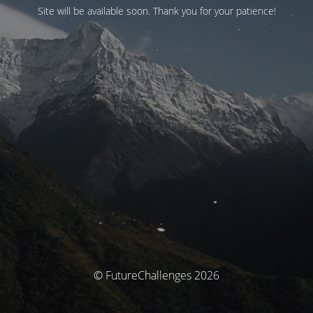
Site will be available soon. Thank you for your patience!
© FutureChallenges 2026