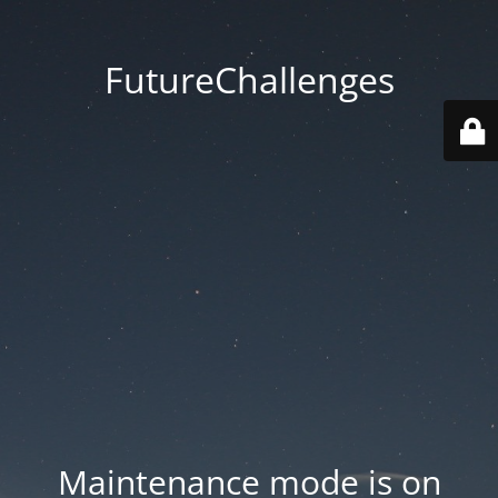
FutureChallenges
Maintenance mode is on