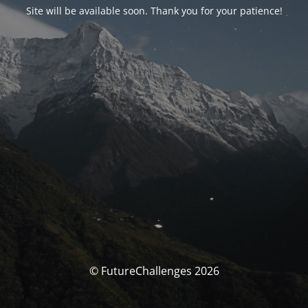
Site will be available soon. Thank you for your patience!
© FutureChallenges 2026