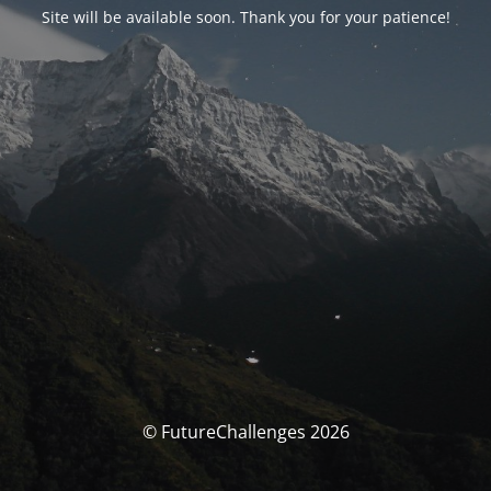
Site will be available soon. Thank you for your patience!
© FutureChallenges 2026