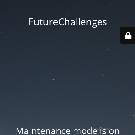
FutureChallenges
Maintenance mode is on