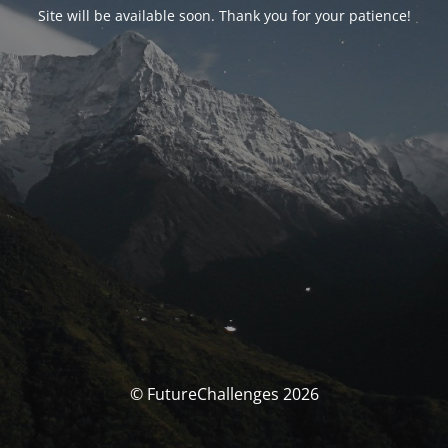
Site will be available soon. Thank you for your patience!
© FutureChallenges 2026