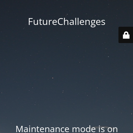
FutureChallenges
Maintenance mode is on