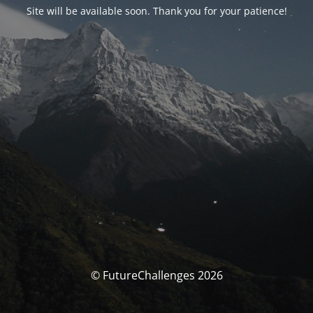
Site will be available soon. Thank you for your patience!
© FutureChallenges 2026