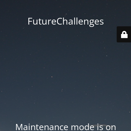
FutureChallenges
Maintenance mode is on