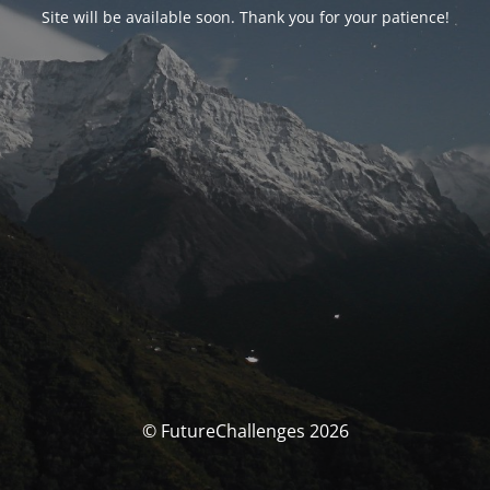
Site will be available soon. Thank you for your patience!
© FutureChallenges 2026