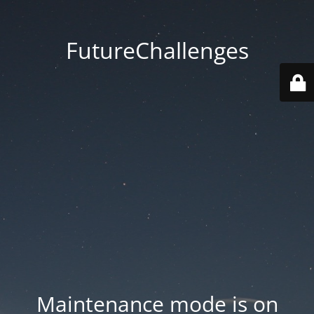
FutureChallenges
Maintenance mode is on