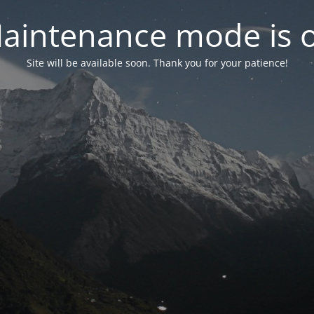
aintenance mode is 
Site will be available soon. Thank you for your patience!