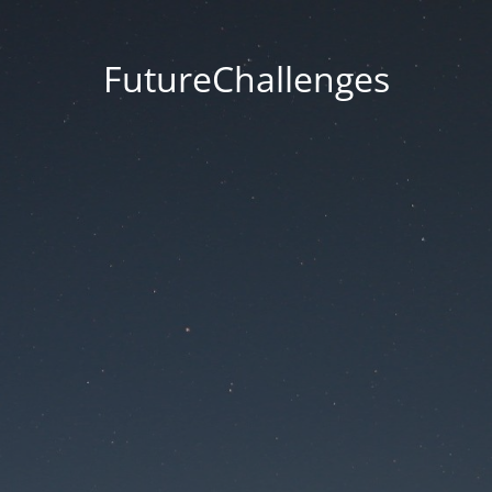
FutureChallenges