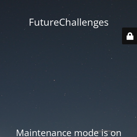
FutureChallenges
Maintenance mode is on