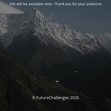
Site will be available soon. Thank you for your patience!
© FutureChallenges 2026