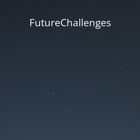
FutureChallenges