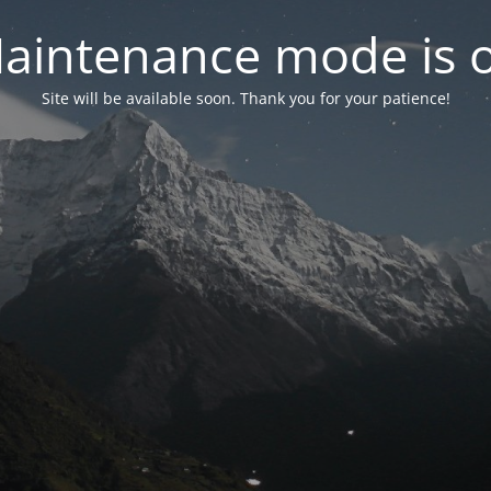
aintenance mode is 
Site will be available soon. Thank you for your patience!