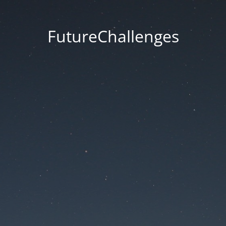
FutureChallenges