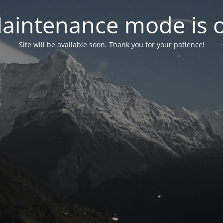
aintenance mode is 
Site will be available soon. Thank you for your patience!