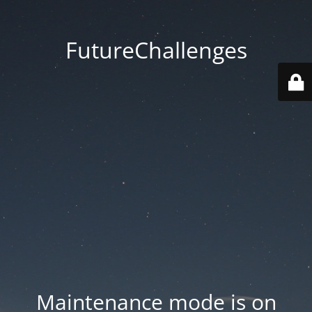
FutureChallenges
Maintenance mode is on