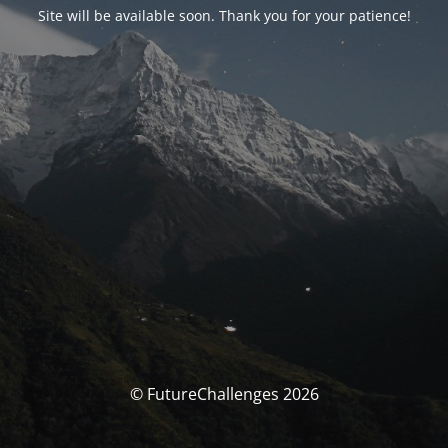
Site will be available soon. Thank you for your patience!
© FutureChallenges 2026