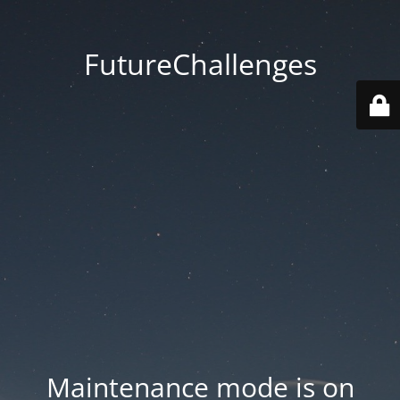
FutureChallenges
Maintenance mode is on