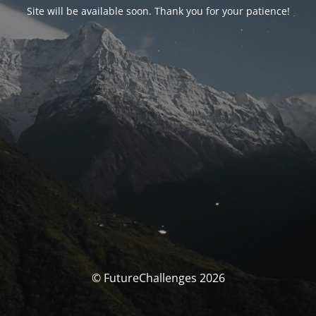
Site will be available soon. Thank you for your patience!
© FutureChallenges 2026