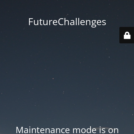
FutureChallenges
Maintenance mode is on