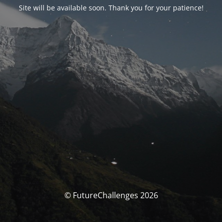
Site will be available soon. Thank you for your patience!
© FutureChallenges 2026