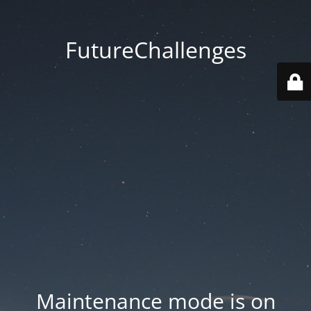
FutureChallenges
Maintenance mode is on