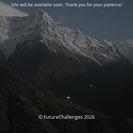
Site will be available soon. Thank you for your patience!
© FutureChallenges 2026