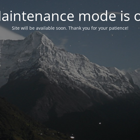
aintenance mode is 
Site will be available soon. Thank you for your patience!