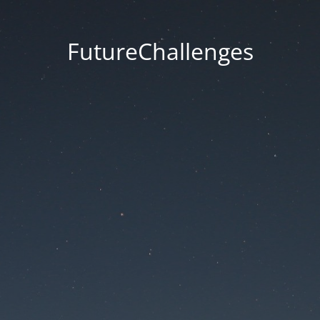
FutureChallenges