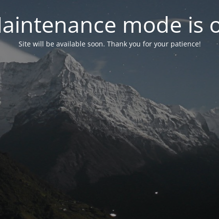
aintenance mode is 
Site will be available soon. Thank you for your patience!