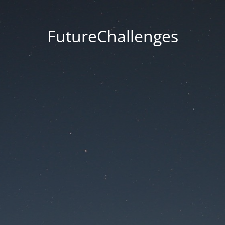
FutureChallenges