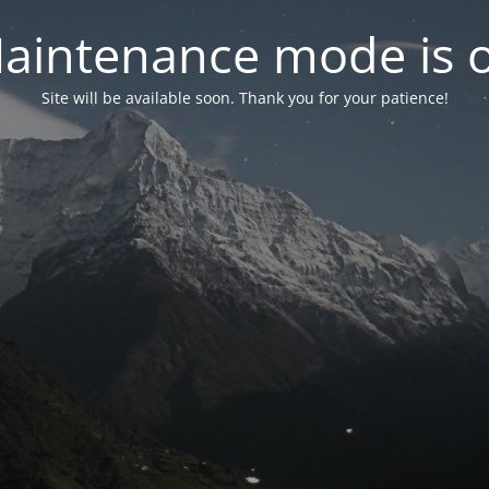
aintenance mode is 
Site will be available soon. Thank you for your patience!