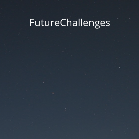
FutureChallenges