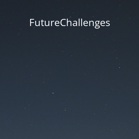
FutureChallenges