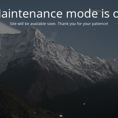
aintenance mode is 
Site will be available soon. Thank you for your patience!