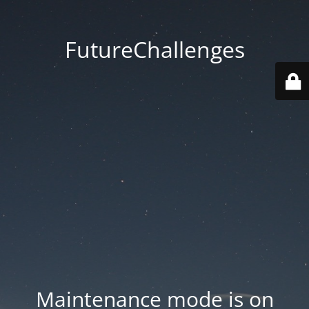
FutureChallenges
Maintenance mode is on