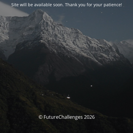
Site will be available soon. Thank you for your patience!
© FutureChallenges 2026