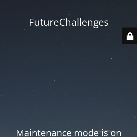
FutureChallenges
Maintenance mode is on