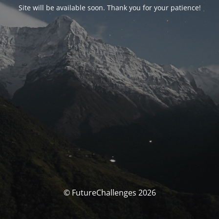
Site will be available soon. Thank you for your patience!
© FutureChallenges 2026