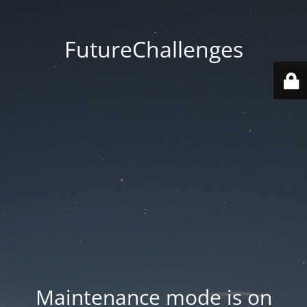
FutureChallenges
Maintenance mode is on