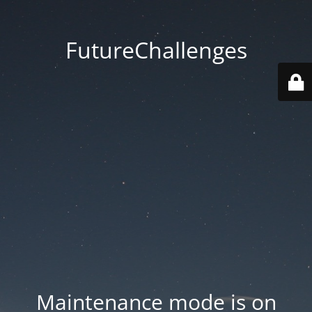
FutureChallenges
Maintenance mode is on