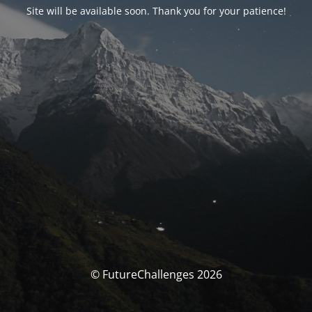
Site will be available soon. Thank you for your patience!
© FutureChallenges 2026