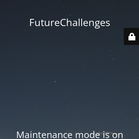
FutureChallenges
Maintenance mode is on