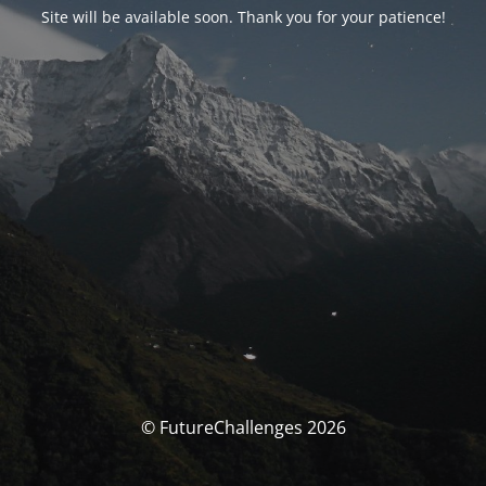
Site will be available soon. Thank you for your patience!
© FutureChallenges 2026